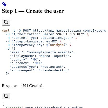
Step 1 — Create the user
curl
 -s
 -X
 POST
 https://api.mareaalcalina.com/v1/users
 
  -H
 "Authorization: Bearer 
$MAREA_DEV_KEY
"
 \
  -H
 "Content-Type: application/json"
 \
  -H
 "Accept-Language: es-MX"
 \
  -H
 "Idempotency-Key: $(
uuidgen
)"
 \
  -d
 '{
    "email": "owner@taqueria.example",
    "displayName": "Marea Taqueria",
    "country": "MX",
    "currency": "MXN",
    "businessType": "restaurant",
    "sourceAgent": "claude-desktop"
  }'
Response —
201 Created
:
{
  "userId"
: 
"usr_4f1a2b3c4d5e6f7a8b9c0d1e"
,