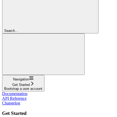
Search...
Navigation
Get Started
Bootstrap a user account
Documentation
API Reference
Changelog
Get Started