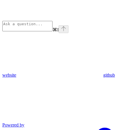
⌘
I
website
github
Powered by