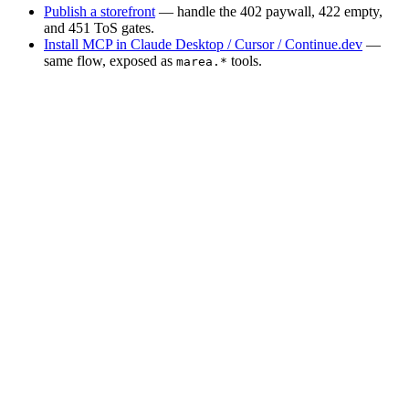
Publish a storefront
— handle the 402 paywall, 422 empty,
and 451 ToS gates.
Install MCP in Claude Desktop / Cursor / Continue.dev
—
same flow, exposed as
tools.
marea.*