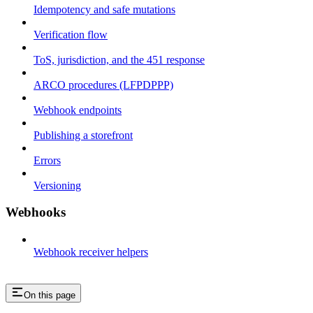
Idempotency and safe mutations
Verification flow
ToS, jurisdiction, and the 451 response
ARCO procedures (LFPDPPP)
Webhook endpoints
Publishing a storefront
Errors
Versioning
Webhooks
Webhook receiver helpers
On this page