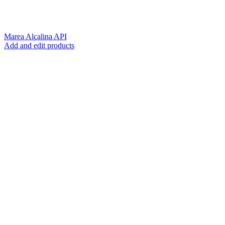
Marea Alcalina API
Add and edit products