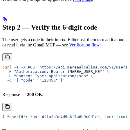
Step 2 — Verify the 6-digit code
The user gets a code in their inbox. Either ask them to read it aloud,
or read it via the Gmail MCP — see
Verification flow
.
curl
 -s
 -X
 POST
 https://api.mareaalcalina.com/v1/users/
  -H
 "Authorization: Bearer 
$MAREA_USER_KEY
"
 \
  -H
 "Content-Type: application/json"
 \
  -d
 '{ "code": "123456" }'
Response —
200 OK
:
{ 
"userId"
: 
"usr_4f1a2b3c4d5e6f7a8b9c0d1e"
, 
"verificati