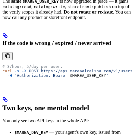
The
same
is now upgraded in place — it gains
$MAREA_USER_KEY
,
,
on top of
catalog:read
catalog:write
storefront:publish
the verify scopes it already had.
Do not rotate or re-issue.
You can
now call any product or storefront endpoint.
If the code is wrong / expired / never arrived
# 3/hour, 5/day per user.
curl
 -s
 -X
 POST
 https://api.mareaalcalina.com/v1/users/
  -H
 "Authorization: Bearer 
$MAREA_USER_KEY
"
Two keys, one mental model
You only see two API keys in the whole API:
— your agent’s own key, issued from
$MAREA_DEV_KEY