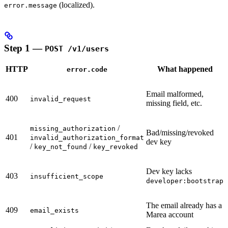
(localized).
error.message
Step 1 —
POST /v1/users
HTTP
What happened
error.code
Email malformed,
400
invalid_request
missing field, etc.
/
missing_authorization
Bad/missing/revoked
401
invalid_authorization_format
dev key
/
/
key_not_found
key_revoked
Dev key lacks
403
insufficient_scope
developer:bootstrap
The email already has a
409
email_exists
Marea account