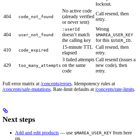
lockout.
No active code
Call resend, then
404
(already verified
code_not_found
retry.
or never sent)
Wrong
:userId
404
doesn’t match
user_not_found
$MAREA_USER_KEY
the calling key
for this
.
$USER_ID
15-minute TTL
Call resend, then
410
code_expired
elapsed
retry.
3 failed attempts
Call resend (issues a
429
on the same
new code), then
too_many_attempts
code
retry.
Full error matrix at
/concepts/errors
. Idempotency rules at
/concepts/safe-mutations
. Rate-limit defaults at
/concepts/rate-limits
.
Next steps
Add and edit products
— use
from here
$MAREA_USER_KEY
on.