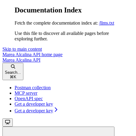
Documentation Index
Fetch the complete documentation index at:
/llms.txt
Use this file to discover all available pages before
exploring further.
Skip to main content
Marea Alcalina API
home page
Marea Alcalina API
Search...
⌘
K
Postman collection
MCP server
OpenAPI spec
Get a developer key
Get a developer key