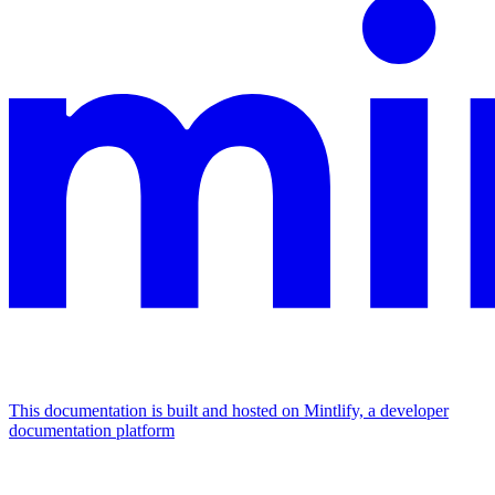
This documentation is built and hosted on Mintlify, a developer
documentation platform