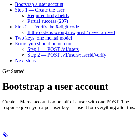
Bootstrap a user account
Step 1 — Create the user
Required body fields
Partial-success (207)
Step 2 — Verify the 6-digit code
If the code is wrong / expired / never arrived
Two keys, one mental model
Errors you should branch on
Step 1 — POST /v1/users
Step 2 — POST /v1/users/:userId/verify
Next steps
Get Started
Bootstrap a user account
Create a Marea account on behalf of a user with one POST. The
response gives you a per-user key — use it for everything after this.