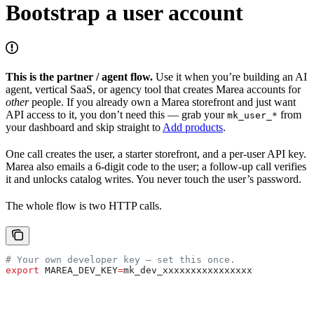
Bootstrap a user account
This is the partner / agent flow.
Use it when you’re building an AI
agent, vertical SaaS, or agency tool that creates Marea accounts for
other
people. If you already own a Marea storefront and just want
API access to it, you don’t need this — grab your
from
mk_user_*
your dashboard and skip straight to
Add products
.
One call creates the user, a starter storefront, and a per-user API key.
Marea also emails a 6-digit code to the user; a follow-up call verifies
it and unlocks catalog writes. You never touch the user’s password.
The whole flow is two HTTP calls.
# Your own developer key — set this once.
export
 MAREA_DEV_KEY
=
mk_dev_xxxxxxxxxxxxxxxx