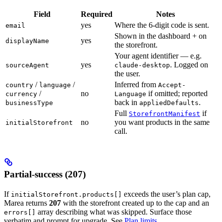
Field
Required
Notes
yes
Where the 6-digit code is sent.
email
Shown in the dashboard + on
yes
displayName
the storefront.
Your agent identifier — e.g.
yes
. Logged on
sourceAgent
claude-desktop
the user.
/
/
Inferred from
country
language
Accept-
/
no
if omitted; reported
currency
Language
back in
.
businessType
appliedDefaults
Full
if
StorefrontManifest
no
you want products in the same
initialStorefront
call.
Partial-success (207)
If
exceeds the user’s plan cap,
initialStorefront.products[]
Marea returns
207
with the storefront created up to the cap and an
array describing what was skipped. Surface those
errors[]
verbatim and prompt for upgrade. See
Plan limits
.