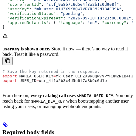
  "storefrontId"
: 
"stf_9a8b7c6d5e4f3a2b1c0d9e8f"
,
  "userKey"
: 
"mk_user_01HZX9K8QW7VPYR3M2N1B4FJSA"
,
  "verificationStatus"
: 
"pending"
,
  "verificationExpiresAt"
: 
"2026-05-10T18:23:00.000Z"
,
  "appliedDefaults"
: { 
"language"
: 
"es"
, 
"currency"
: 
"M
}
is shown once.
Store it now — there’s no way to read it
userKey
back. Treat it like a password.
# Save the key returned in the response.
export
 MAREA_USER_KEY
=
mk_user_01HZX9K8QW7VPYR3M2N1B4FJS
export
 USER_ID
=
usr_4f1a2b3c4d5e6f7a8b9c0d1e
From here on,
every catalog call uses
. You only
$MAREA_USER_KEY
reach back for
when bootstrapping another user,
$MAREA_DEV_KEY
listing your users, or managing webhook endpoints.
Required body fields