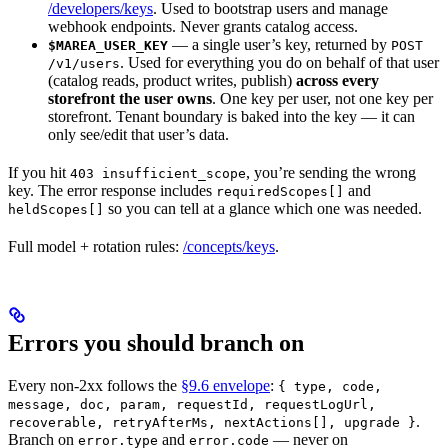
/developers/keys
. Used to bootstrap users and manage
webhook endpoints. Never grants catalog access.
— a single user’s key, returned by
$MAREA_USER_KEY
POST
. Used for everything you do on behalf of that user
/v1/users
(catalog reads, product writes, publish)
across every
storefront the user owns
. One key per user, not one key per
storefront. Tenant boundary is baked into the key — it can
only see/edit that user’s data.
If you hit
, you’re sending the wrong
403 insufficient_scope
key. The error response includes
and
requiredScopes[]
so you can tell at a glance which one was needed.
heldScopes[]
Full model + rotation rules:
/concepts/keys
.
Errors you should branch on
Every non-2xx follows the
§9.6 envelope
:
{ type, code,
message, doc, param, requestId, requestLogUrl,
.
recoverable, retryAfterMs, nextActions[], upgrade }
Branch on
and
— never on
error.type
error.code