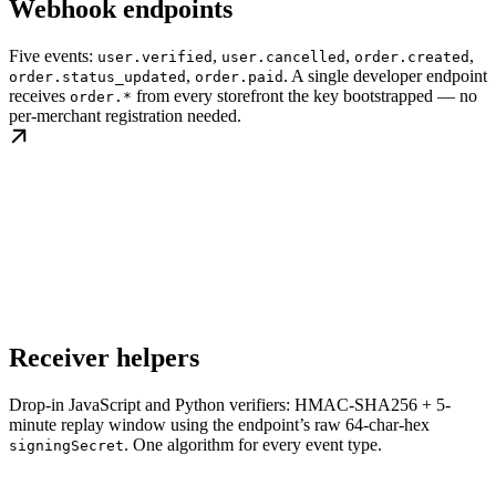
Webhook endpoints
Five events:
,
,
,
user.verified
user.cancelled
order.created
,
. A single developer endpoint
order.status_updated
order.paid
receives
from every storefront the key bootstrapped — no
order.*
per-merchant registration needed.
Receiver helpers
Drop-in JavaScript and Python verifiers: HMAC-SHA256 + 5-
minute replay window using the endpoint’s raw 64-char-hex
. One algorithm for every event type.
signingSecret