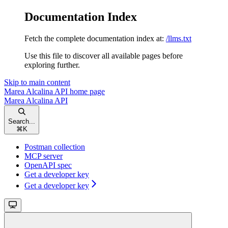
Documentation Index
Fetch the complete documentation index at:
/llms.txt
Use this file to discover all available pages before
exploring further.
Skip to main content
Marea Alcalina API
home page
Marea Alcalina API
Search...
⌘
K
Postman collection
MCP server
OpenAPI spec
Get a developer key
Get a developer key