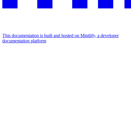
This documentation is built and hosted on Mintlify, a developer
documentation platform