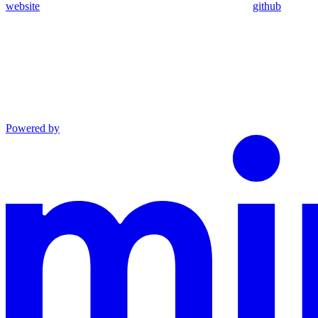
website
github
Powered by