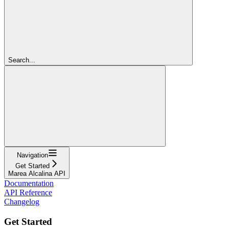
Search...
Navigation
Get Started
Marea Alcalina API
Documentation
API Reference
Changelog
Get Started