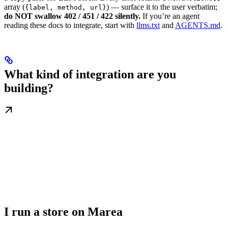
array (
) — surface it to the user verbatim;
{label, method, url}
do NOT swallow 402 / 451 / 422 silently.
If you’re an agent
reading these docs to integrate, start with
llms.txt
and
AGENTS.md
.
What kind of integration are you
building?
I run a store on Marea