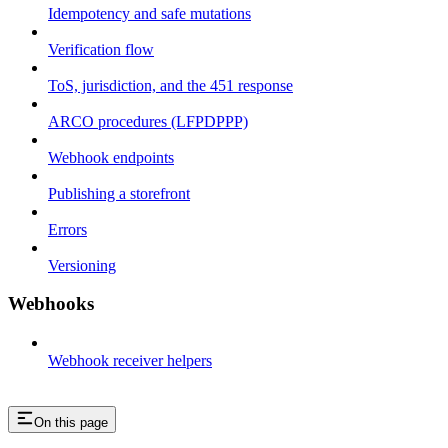
Idempotency and safe mutations
Verification flow
ToS, jurisdiction, and the 451 response
ARCO procedures (LFPDPPP)
Webhook endpoints
Publishing a storefront
Errors
Versioning
Webhooks
Webhook receiver helpers
On this page