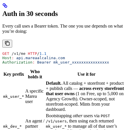
Auth in 30 seconds
Every call uses a Bearer token. The one you use depends on what
you’re doing:
GET
 /v1/me 
HTTP
/
1.1
Host
:
 api.mareaalcalina.com
Authorization
:
 Bearer mk_user_xxxxxxxxxxxxxxxx
Who
Key prefix
Use it for
holds it
Default.
All catalog + storefront + product
+ publish calls —
across every storefront
A specific
that user owns
(1 on Free, up to 5,000 on
Marea
mk_user_*
Agency Growth). Owner-scoped, not
user
storefront-scoped. Mints from your
dashboard.
Bootstrapping
other
users via
POST
An agent /
, then using each returned
/v1/users
partner
to manage all of that user’s
mk_dev_*
mk_user_*