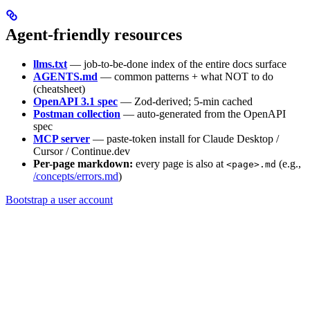
Agent-friendly resources
llms.txt
— job-to-be-done index of the entire docs surface
AGENTS.md
— common patterns + what NOT to do
(cheatsheet)
OpenAPI 3.1 spec
— Zod-derived; 5-min cached
Postman collection
— auto-generated from the OpenAPI
spec
MCP server
— paste-token install for Claude Desktop /
Cursor / Continue.dev
Per-page markdown:
every page is also at
(e.g.,
<page>.md
/concepts/errors.md
)
Bootstrap a user account