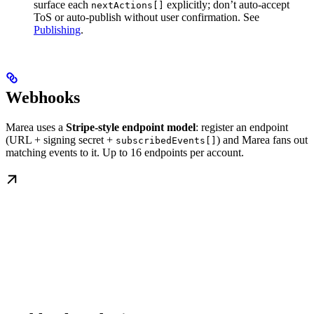
surface each
explicitly; don’t auto-accept
nextActions[]
ToS or auto-publish without user confirmation. See
Publishing
.
Webhooks
Marea uses a
Stripe-style endpoint model
: register an endpoint
(URL + signing secret +
) and Marea fans out
subscribedEvents[]
matching events to it. Up to 16 endpoints per account.