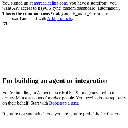
You signed up at
mareaalcalina.com
, you have a storefront, you
want API access to it (POS sync, custom dashboard, automation).
This is the common case.
Grab your
from the
mk_user_*
dashboard and start with
Add products
.
I'm building an agent or integration
You’re building an AI agent, vertical SaaS, or agency tool that
creates Marea accounts for
other
people. You need to bootstrap users
on their behalf. Start with
Bootstrap a user
.
If you’re not sure which one you are, you’re probably the first one.