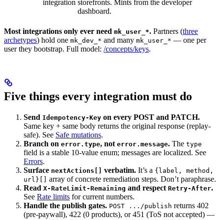
integration
storefronts. Mints from the developer
dashboard.
Most integrations only ever need
.
Partners (
three
mk_user_*
archetypes
) hold one
and many
— one per
mk_dev_*
mk_user_*
user they bootstrap. Full model:
/concepts/keys
.
Five things every integration must do
Send
on every POST and PATCH.
Idempotency-Key
Same key + same body returns the original response (replay-
safe). See
Safe mutations
.
Branch on
, not
.
The
error.type
error.message
type
field is a stable 10-value enum; messages are localized. See
Errors
.
Surface
verbatim.
It’s a
nextActions[]
{label, method,
array of concrete remediation steps. Don’t paraphrase.
url}[]
Read
and respect
.
X-RateLimit-Remaining
Retry-After
See
Rate limits
for current numbers.
Handle the publish gates.
returns 402
POST .../publish
(pre-paywall), 422 (0 products), or 451 (ToS not accepted) —