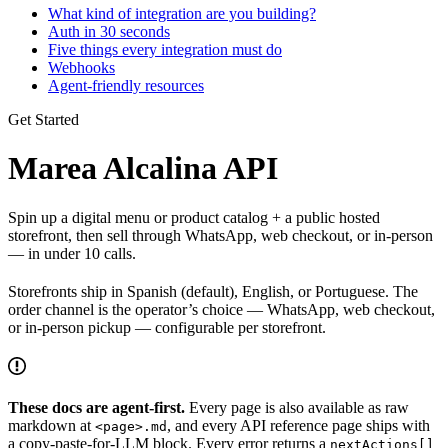
What kind of integration are you building?
Auth in 30 seconds
Five things every integration must do
Webhooks
Agent-friendly resources
Get Started
Marea Alcalina API
Spin up a digital menu or product catalog + a public hosted
storefront, then sell through WhatsApp, web checkout, or in-person
— in under 10 calls.
Storefronts ship in Spanish (default), English, or Portuguese. The
order channel is the operator’s choice — WhatsApp, web checkout,
or in-person pickup — configurable per storefront.
These docs are agent-first.
Every page is also available as raw
markdown at
, and every API reference page ships with
<page>.md
a copy-paste-for-LLM block. Every error returns a
nextActions[]