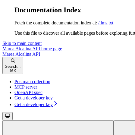
Documentation Index
Fetch the complete documentation index at:
/llms.txt
Use this file to discover all available pages before exploring fur
Skip to main content
Marea Alcalina API
home page
Marea Alcalina API
Search...
⌘
K
Postman collection
MCP server
OpenAPI spec
Get a developer key
Get a developer key