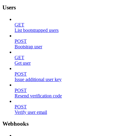
Users
GET
List bootstrapped users
POST
Bootstrap user
GET
Get user
POST
Issue additional user key
POST
Resend verification code
POST
Verify user email
Webhooks