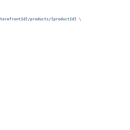
torefrontId}/products/{productId}
 \