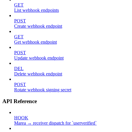
GET
List webhook endpoints
POST
Create webhook endpoint
GET
Get webhook endpoint
POST
Update webhook endpoint
DEL
Delete webhook endpoint
POST
Rotate webhook signing secret
API Reference
HOOK
Marea → receiver dispatch for `userverified`