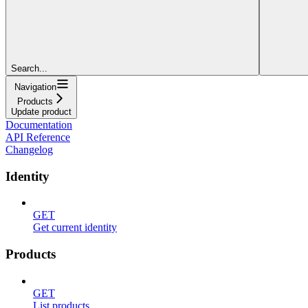
Search...
Navigation
Products
Update product
Documentation
API Reference
Changelog
Identity
GET
Get current identity
Products
GET
List products