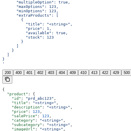
      "multipleOption": true,
      "maxOptions": 123,
      "minOptions": 123,
      "extraProducts": [
        {
          "title": "<string>",
          "price": 1,
          "available": true,
          "stock": 123
        }
      ]
    }
  ]
}
'
200
400
401
402
403
404
409
410
413
422
429
500
{
  "product"
: {
    "id"
: 
"prd_abc123"
,
    "title"
: 
"<string>"
,
    "description"
: 
"<string>"
,
    "price"
: 
123
,
    "salePrice"
: 
123
,
    "category"
: 
"<string>"
,
    "subcategory"
: 
"<string>"
,
    "imageUrl"
: 
"<string>"
,