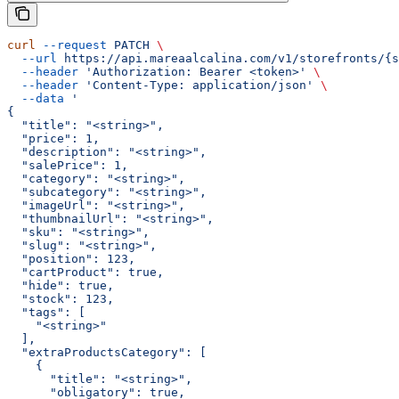
curl
 --request
 PATCH
 \
  --url
 https://api.mareaalcalina.com/v1/storefronts/{s
  --header
 'Authorization: Bearer <token>'
 \
  --header
 'Content-Type: application/json'
 \
  --data
 '
{
  "title": "<string>",
  "price": 1,
  "description": "<string>",
  "salePrice": 1,
  "category": "<string>",
  "subcategory": "<string>",
  "imageUrl": "<string>",
  "thumbnailUrl": "<string>",
  "sku": "<string>",
  "slug": "<string>",
  "position": 123,
  "cartProduct": true,
  "hide": true,
  "stock": 123,
  "tags": [
    "<string>"
  ],
  "extraProductsCategory": [
    {
      "title": "<string>",
      "obligatory": true,