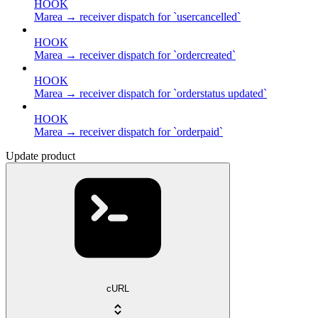
HOOK
Marea → receiver dispatch for `usercancelled`
HOOK
Marea → receiver dispatch for `ordercreated`
HOOK
Marea → receiver dispatch for `orderstatus updated`
HOOK
Marea → receiver dispatch for `orderpaid`
Update product
cURL