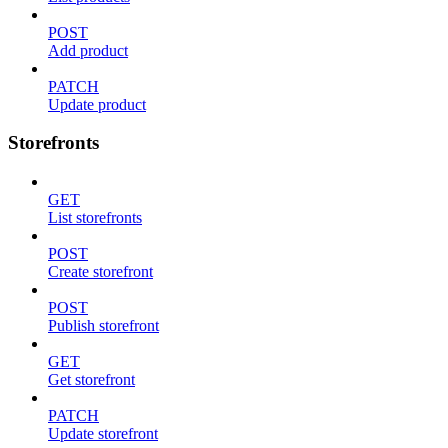
POST
Add product
PATCH
Update product
Storefronts
GET
List storefronts
POST
Create storefront
POST
Publish storefront
GET
Get storefront
PATCH
Update storefront